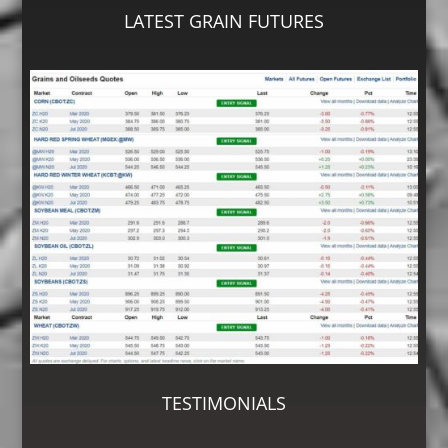
LATEST GRAIN FUTURES
TESTIMONIALS