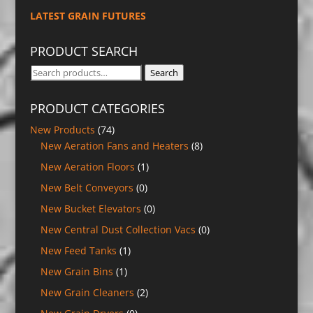
LATEST GRAIN FUTURES
PRODUCT SEARCH
Search
Search
for:
PRODUCT CATEGORIES
New Products
(74)
New Aeration Fans and Heaters
(8)
New Aeration Floors
(1)
New Belt Conveyors
(0)
New Bucket Elevators
(0)
New Central Dust Collection Vacs
(0)
New Feed Tanks
(1)
New Grain Bins
(1)
New Grain Cleaners
(2)