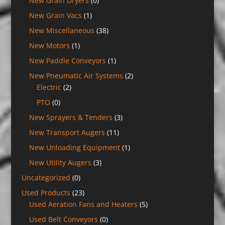
New Grain Dryers
(0)
New Grain Vacs
(1)
New Miscellaneous
(38)
New Motors
(1)
New Paddle Conveyors
(1)
New Pneumatic Air Systems
(2)
Electric
(2)
PTO
(0)
New Sprayers & Tenders
(3)
New Transport Augers
(11)
New Unloading Equipment
(1)
New Utility Augers
(3)
Uncategorized
(0)
Used Products
(23)
Used Aeration Fans and Heaters
(5)
Used Belt Conveyors
(0)