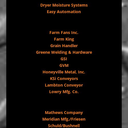
Dryer Moisture Systems
Easy Automation
Farm Fans Inc.
Farm King
Grain Handler
Greene Welding & Hardware
GSI
GVM
Honeyville Metal, Inc.
KSi Conveyors
Lambton Conveyor
Lowry Mfg. Co.
Mathews Company
Meridian Mfg./Friesen
Schuld/Bushnell