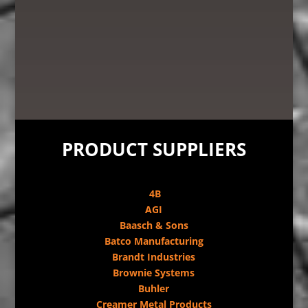
PRODUCT SUPPLIERS
4B
AGI
Baasch & Sons
Batco Manufacturing
Brandt Industries
Brownie Systems
Buhler
Creamer Metal Products