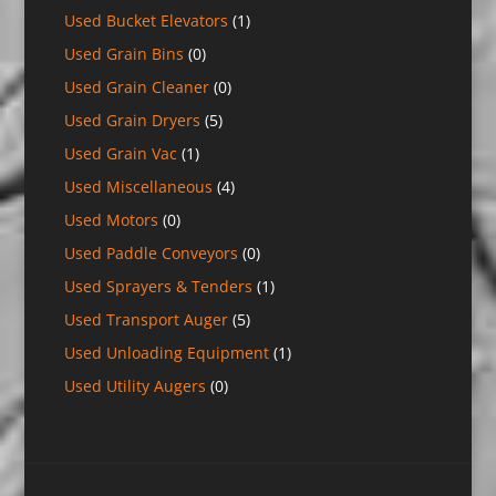
Used Bucket Elevators
(1)
Used Grain Bins
(0)
Used Grain Cleaner
(0)
Used Grain Dryers
(5)
Used Grain Vac
(1)
Used Miscellaneous
(4)
Used Motors
(0)
Used Paddle Conveyors
(0)
Used Sprayers & Tenders
(1)
Used Transport Auger
(5)
Used Unloading Equipment
(1)
Used Utility Augers
(0)