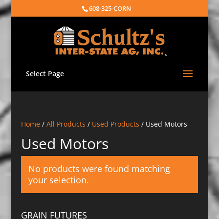
608-325-CORN
Select Page
Home
/
All Products
/
Used Products
/ Used Motors
Used Motors
No products were found matching
your selection.
GRAIN FUTURES