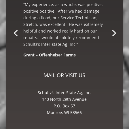
“My experience, as a whole, was positive,
positive positive! After we had damage
during a flood, our Service Technician,
Stretch, was excellent. He was extremely
helpful and worked really hard on our
repairs. I would absolutely recommend
Schultz’s Inter-state Ag, Inc.”
Grant – Offenheiser Farms
Mike – Crane Grain, Salem, WI
MAIL OR VISIT US
Schultz’s Inter-State Ag, Inc.
140 North 29th Avenue
P.O. Box 57
Monroe, WI 53566