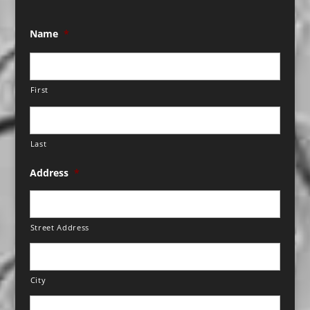
Name
*
First
Last
Address
*
Street Address
City