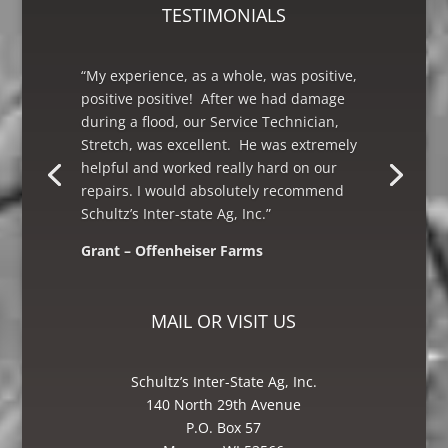
TESTIMONIALS
“My experience, as a whole, was positive,
positive positive! After we had damage
during a flood, our Service Technician,
Stretch, was excellent. He was extremely
helpful and worked really hard on our
repairs. I would absolutely recommend
Schultz’s Inter-state Ag, Inc.”
Grant – Offenheiser Farms
Mike – Crane Grain, Salem, WI
MAIL OR VISIT US
Schultz’s Inter-State Ag, Inc.
140 North 29th Avenue
P.O. Box 57