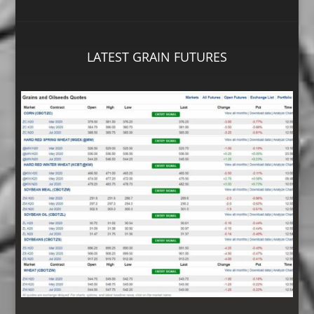
LATEST GRAIN FUTURES