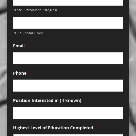
State / Province / Region
ZIP / Postal Code
Email
*
Phone
*
Position Interested in (if known)
Highest Level of Education Completed
*