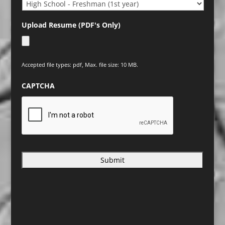
Upload Resume (PDF's Only)
Accepted file types: pdf, Max. file size: 10 MB.
CAPTCHA