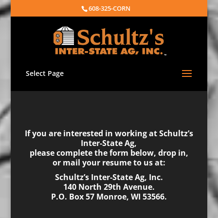
608-325-CORN
Select Page
If you are interested in working at Schultz’s
Inter-State Ag,
please complete the form below, drop in,
or mail your resume to us at:
Schultz’s Inter-State Ag, Inc.
140 North 29th Avenue.
P.O. Box 57 Monroe, WI 53566.