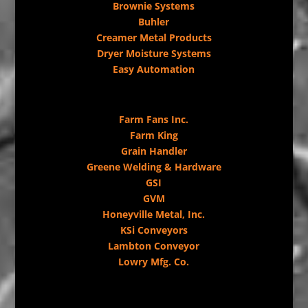
Brownie Systems
Buhler
Creamer Metal Products
Dryer Moisture Systems
Easy Automation
Farm Fans Inc.
Farm King
Grain Handler
Greene Welding & Hardware
GSI
GVM
Honeyville Metal, Inc.
KSi Conveyors
Lambton Conveyor
Lowry Mfg. Co.