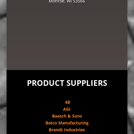
Monroe, WI 53566
PRODUCT SUPPLIERS
4B
AGI
Baasch & Sons
Batco Manufacturing
Brandt Industries