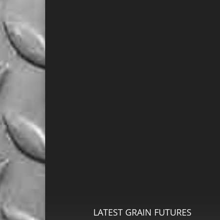
LATEST GRAIN FUTURES