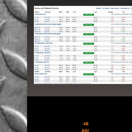
4B
AGI