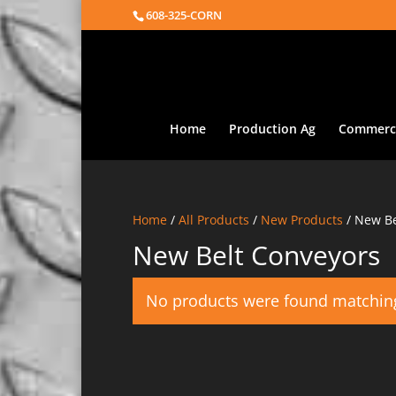
608-325-CORN
Home
Production Ag
Commerci
Home
/
All Products
/
New Products
/ New Be
New Belt Conveyors
No products were found matching