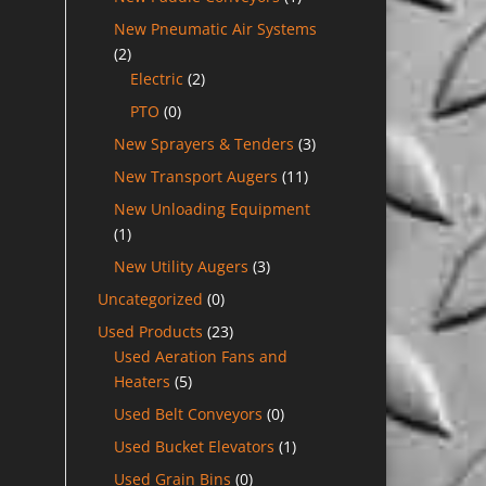
New Pneumatic Air Systems
(2)
Electric
(2)
PTO
(0)
New Sprayers & Tenders
(3)
New Transport Augers
(11)
New Unloading Equipment
(1)
New Utility Augers
(3)
Uncategorized
(0)
Used Products
(23)
Used Aeration Fans and
Heaters
(5)
Used Belt Conveyors
(0)
Used Bucket Elevators
(1)
Used Grain Bins
(0)