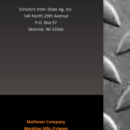
Schultz’s Inter-State Ag, Inc.
140 North 29th Avenue
P.O. Box 57
Monroe, WI 53566
Mathews Company
Meridian Mfg./Friesen