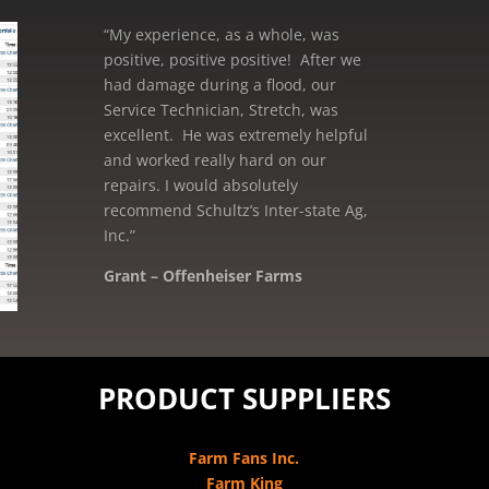
“My experience, as a whole, was
positive, positive positive! After we
had damage during a flood, our
Service Technician, Stretch, was
excellent. He was extremely helpful
and worked really hard on our
repairs. I would absolutely
recommend Schultz’s Inter-state Ag,
Inc.”
Grant – Offenheiser Farms
Mike – Crane Grain, Salem, WI
PRODUCT SUPPLIERS
Farm Fans Inc.
Farm King