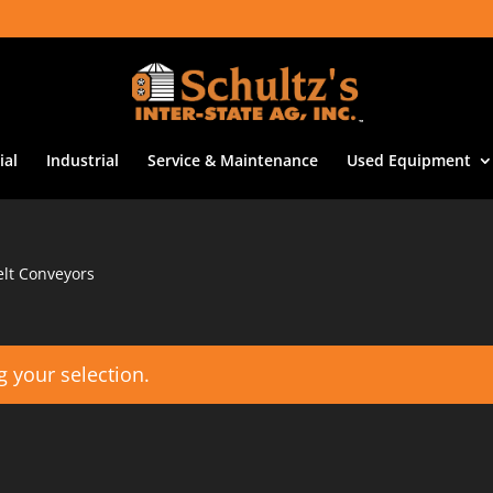
al
Industrial
Service & Maintenance
Used Equipment
lt Conveyors
 your selection.