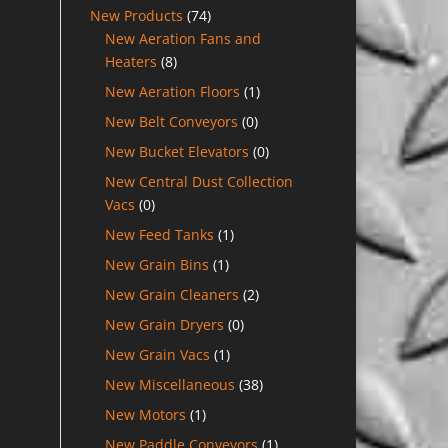
New Products
(74)
New Aeration Fans and
Heaters
(8)
New Aeration Floors
(1)
New Belt Conveyors
(0)
New Bucket Elevators
(0)
New Central Dust Collection
Vacs
(0)
New Feed Tanks
(1)
New Grain Bins
(1)
New Grain Cleaners
(2)
New Grain Dryers
(0)
New Grain Vacs
(1)
New Miscellaneous
(38)
New Motors
(1)
New Paddle Conveyors
(1)