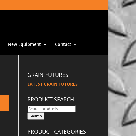
New Equipment
Contact
GRAIN FUTURES
LATEST GRAIN FUTURES
PRODUCT SEARCH
Search
for:
Search
PRODUCT CATEGORIES