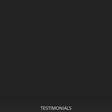
TESTIMONIALS