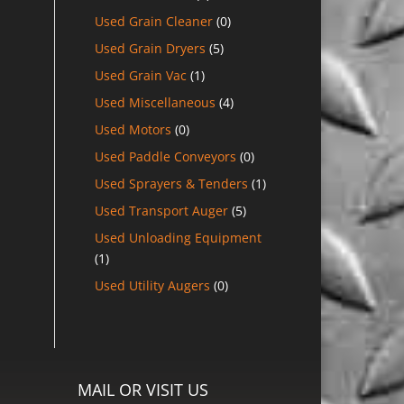
Used Grain Cleaner
(0)
Used Grain Dryers
(5)
Used Grain Vac
(1)
Used Miscellaneous
(4)
Used Motors
(0)
Used Paddle Conveyors
(0)
Used Sprayers & Tenders
(1)
Used Transport Auger
(5)
Used Unloading Equipment
(1)
Used Utility Augers
(0)
MAIL OR VISIT US