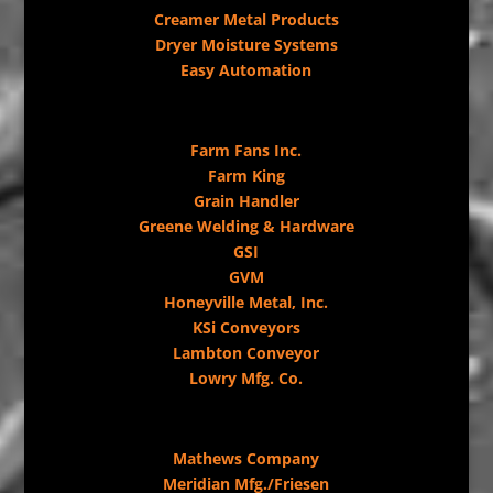
Creamer Metal Products
Dryer Moisture Systems
Easy Automation
Farm Fans Inc.
Farm King
Grain Handler
Greene Welding & Hardware
GSI
GVM
Honeyville Metal, Inc.
KSi Conveyors
Lambton Conveyor
Lowry Mfg. Co.
Mathews Company
Meridian Mfg./Friesen