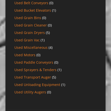
Used Belt Conveyors
(0)
Used Bucket Elevators
(1)
Used Grain Bins
(0)
Used Grain Cleaner
(0)
Used Grain Dryers
(5)
Used Grain Vac
(1)
Used Miscellaneous
(4)
Used Motors
(0)
Used Paddle Conveyors
(0)
Used Sprayers & Tenders
(1)
Used Transport Auger
(5)
Used Unloading Equipment
(1)
Used Utility Augers
(0)