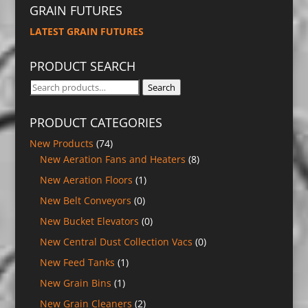
GRAIN FUTURES
LATEST GRAIN FUTURES
PRODUCT SEARCH
Search
Search
for:
PRODUCT CATEGORIES
New Products
(74)
New Aeration Fans and Heaters
(8)
New Aeration Floors
(1)
New Belt Conveyors
(0)
New Bucket Elevators
(0)
New Central Dust Collection Vacs
(0)
New Feed Tanks
(1)
New Grain Bins
(1)
New Grain Cleaners
(2)