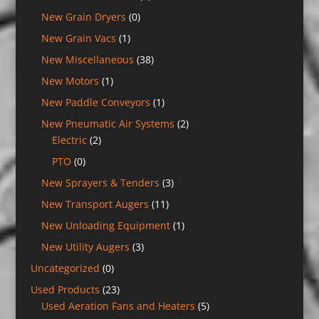
New Grain Dryers
(0)
New Grain Vacs
(1)
New Miscellaneous
(38)
New Motors
(1)
New Paddle Conveyors
(1)
New Pneumatic Air Systems
(2)
Electric
(2)
PTO
(0)
New Sprayers & Tenders
(3)
New Transport Augers
(11)
New Unloading Equipment
(1)
New Utility Augers
(3)
Uncategorized
(0)
Used Products
(23)
Used Aeration Fans and Heaters
(5)