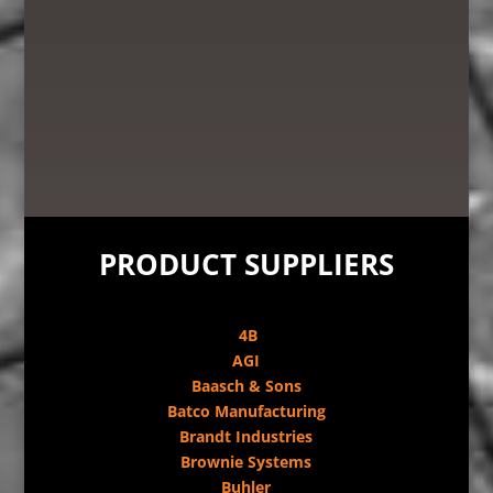
PRODUCT SUPPLIERS
4B
AGI
Baasch & Sons
Batco Manufacturing
Brandt Industries
Brownie Systems
Buhler