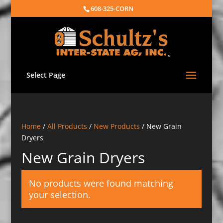
608-325-CORN
Select Page
Home
/
All Products
/
New Products
/ New Grain
Dryers
New Grain Dryers
No products were found matching
your selection.