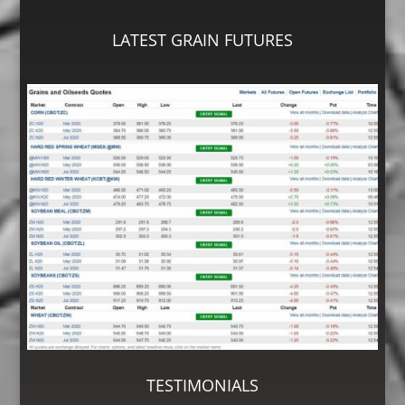
LATEST GRAIN FUTURES
TESTIMONIALS