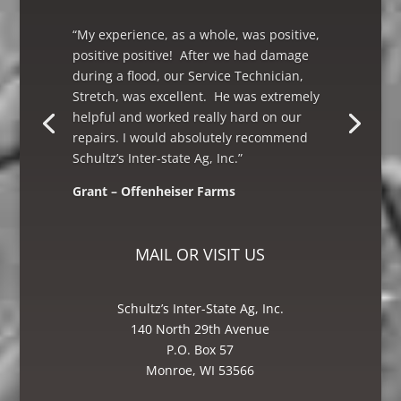
“My experience, as a whole, was positive,
positive positive! After we had damage
during a flood, our Service Technician,
Stretch, was excellent. He was extremely
helpful and worked really hard on our
repairs. I would absolutely recommend
Schultz’s Inter-state Ag, Inc.”
Grant – Offenheiser Farms
Mike – Crane Grain, Salem, WI
MAIL OR VISIT US
Schultz’s Inter-State Ag, Inc.
140 North 29th Avenue
P.O. Box 57
Monroe, WI 53566