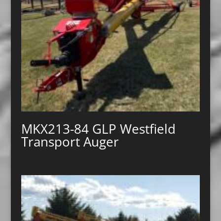
MKX213-84 GLP Westfield
Transport Auger