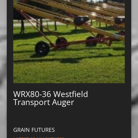
WRX80-36 Westfield
Transport Auger
GRAIN FUTURES