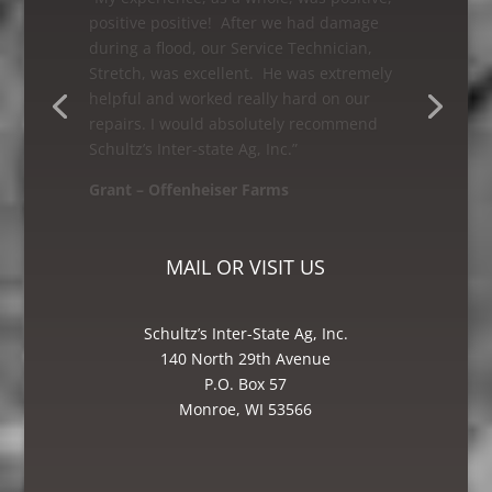
“As a first time customer having my grain
leg worked on, I was very satisfied with
Schultz’s Inter-state Ag, Inc. I would
recommend them to anyone looking for
great service! The Bin and Millwright
Foreman, Mike was excellent – he knew
how to get the job done.”
Mike – Crane Grain, Salem, WI
MAIL OR VISIT US
Schultz’s Inter-State Ag, Inc.
140 North 29th Avenue
P.O. Box 57
Monroe, WI 53566