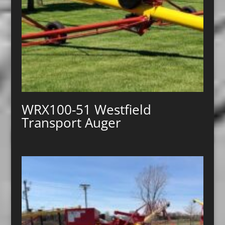
WRX100-51 Westfield
Transport Auger