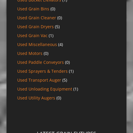
Used Grain Bins
(0)
Used Grain Cleaner
(0)
Used Grain Dryers
(5)
Used Grain Vac
(1)
Used Miscellaneous
(4)
Used Motors
(0)
Used Paddle Conveyors
(0)
Used Sprayers & Tenders
(1)
Used Transport Auger
(5)
Used Unloading Equipment
(1)
Used Utility Augers
(0)