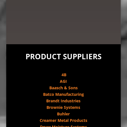
PRODUCT SUPPLIERS
4B
AGI
Baasch & Sons
Batco Manufacturing
Brandt Industries
Brownie Systems
Buhler
Creamer Metal Products
Dryer Moisture Systems