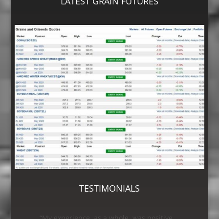
LATEST GRAIN FUTURES
TESTIMONIALS