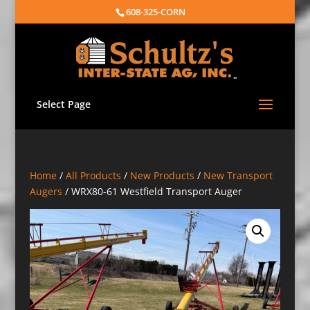
608-325-CORN
Select Page
Home
/
All Products
/
New Products
/
New Transport
Augers
/ WRX80-61 Westfield Transport Auger