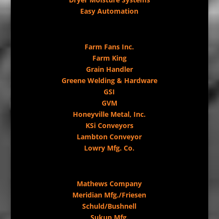
Easy Automation
Farm Fans Inc.
Farm King
Grain Handler
Greene Welding & Hardware
GSI
GVM
Honeyville Metal, Inc.
KSi Conveyors
Lambton Conveyor
Lowry Mfg. Co.
Mathews Company
Meridian Mfg./Friesen
Schuld/Bushnell
Sukup Mfg.