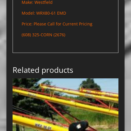
Make: Westfield
Model: WRX80-61 EMD
Price: Please Call for Current Pricing
(608) 325-CORN (2676)
Related products