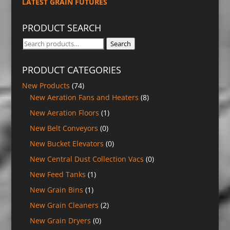
LATEST GRAIN FUTURES
PRODUCT SEARCH
Search
Search
for:
PRODUCT CATEGORIES
New Products
(74)
New Aeration Fans and Heaters
(8)
New Aeration Floors
(1)
New Belt Conveyors
(0)
New Bucket Elevators
(0)
New Central Dust Collection Vacs
(0)
New Feed Tanks
(1)
New Grain Bins
(1)
New Grain Cleaners
(2)
New Grain Dryers
(0)