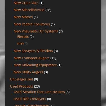
New Grain Vacs
(1)
New Miscellaneous
(38)
New Motors
(1)
New Paddle Conveyors
(1)
New Pneumatic Air Systems
(2)
Electric
(2)
PTO
(0)
New Sprayers & Tenders
(3)
New Transport Augers
(11)
New Unloading Equipment
(1)
New Utility Augers
(3)
Uncategorized
(0)
Used Products
(23)
Used Aeration Fans and Heaters
(5)
Used Belt Conveyors
(0)
Used Bucket Elevators
(1)