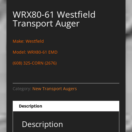
WRX80-61 Westfield
Transport Auger
Make: Westfield
Model: WRX80-61 EMD
(608) 325-CORN (2676)
Category:
New Transport Augers
Description
Description