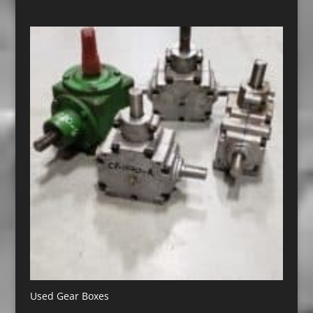
Used Gear Boxes