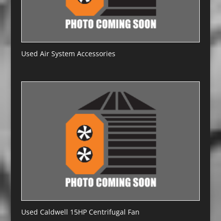
Used Air System Accessories
Used Caldwell 15HP Centrifugal Fan