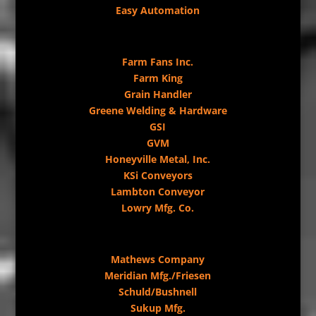
Easy Automation
Farm Fans Inc.
Farm King
Grain Handler
Greene Welding & Hardware
GSI
GVM
Honeyville Metal, Inc.
KSi Conveyors
Lambton Conveyor
Lowry Mfg. Co.
Mathews Company
Meridian Mfg./Friesen
Schuld/Bushnell
Sukup Mfg.