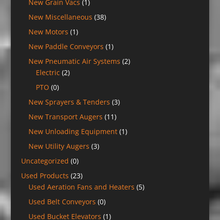
New Grain Vacs
(1)
New Miscellaneous
(38)
New Motors
(1)
New Paddle Conveyors
(1)
New Pneumatic Air Systems
(2)
Electric
(2)
PTO
(0)
New Sprayers & Tenders
(3)
New Transport Augers
(11)
New Unloading Equipment
(1)
New Utility Augers
(3)
Uncategorized
(0)
Used Products
(23)
Used Aeration Fans and Heaters
(5)
Used Belt Conveyors
(0)
Used Bucket Elevators
(1)