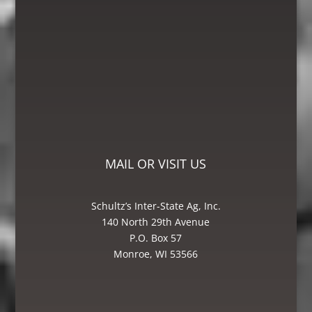
leg worked on, I was very satisfied with
Schultz’s Inter-state Ag, Inc. I would
recommend them to anyone looking for
great service! The Bin and Millwright
Foreman, Mike was excellent – he knew
how to get the job done.”
Mike – Crane Grain, Salem, WI
MAIL OR VISIT US
Schultz’s Inter-State Ag, Inc.
140 North 29th Avenue
P.O. Box 57
Monroe, WI 53566