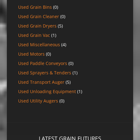
Used Grain Bins
(0)
Used Grain Cleaner
(0)
Used Grain Dryers
(5)
Used Grain Vac
(1)
Used Miscellaneous
(4)
Used Motors
(0)
Used Paddle Conveyors
(0)
Used Sprayers & Tenders
(1)
Used Transport Auger
(5)
Used Unloading Equipment
(1)
Used Utility Augers
(0)
LATEST GRAIN FUTURES