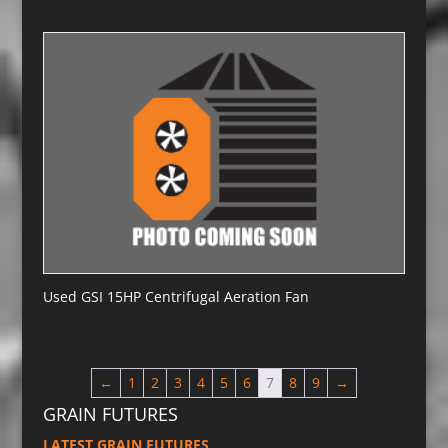
Used GSI 15HP Centrifugal Aeration Fan
←
1
2
3
4
5
6
7
8
9
→
GRAIN FUTURES
LATEST GRAIN FUTURES