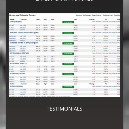
TESTIMONIALS
“As a first time customer having my grain