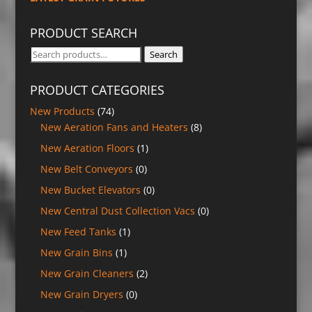
PRODUCT SEARCH
Search
Search
for:
PRODUCT CATEGORIES
New Products
(74)
New Aeration Fans and Heaters
(8)
New Aeration Floors
(1)
New Belt Conveyors
(0)
New Bucket Elevators
(0)
New Central Dust Collection Vacs
(0)
New Feed Tanks
(1)
New Grain Bins
(1)
New Grain Cleaners
(2)
New Grain Dryers
(0)