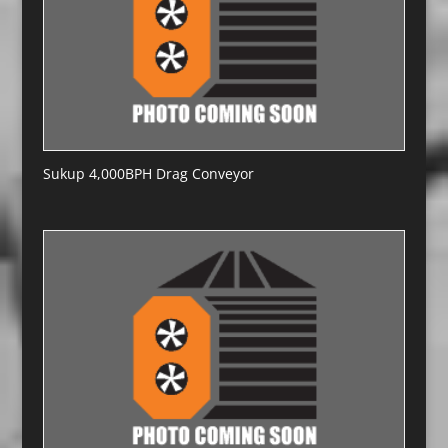
Sukup 4,000BPH Drag Conveyor