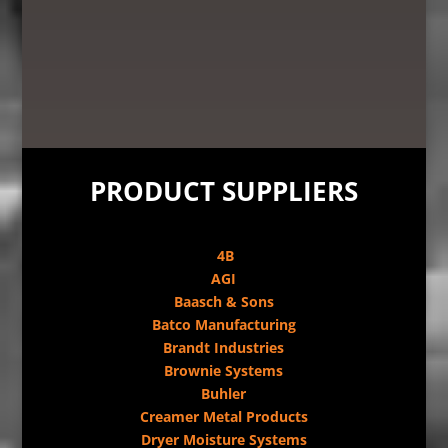
PRODUCT SUPPLIERS
4B
AGI
Baasch & Sons
Batco Manufacturing
Brandt Industries
Brownie Systems
Buhler
Creamer Metal Products
Dryer Moisture Systems