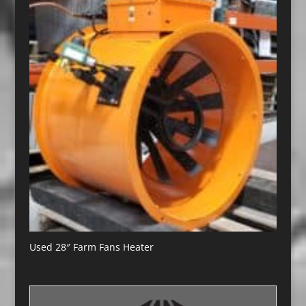
Used 28″ Farm Fans Heater