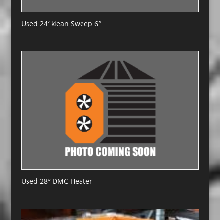
Used 24′ klean Sweep 6″
Used 28″ DMC Heater