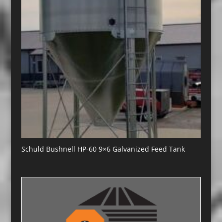
Schuld Bushnell HP-60 9×6 Galvanized Feed Tank