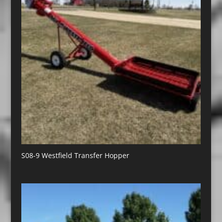
S08-9 Westfield Transfer Hopper