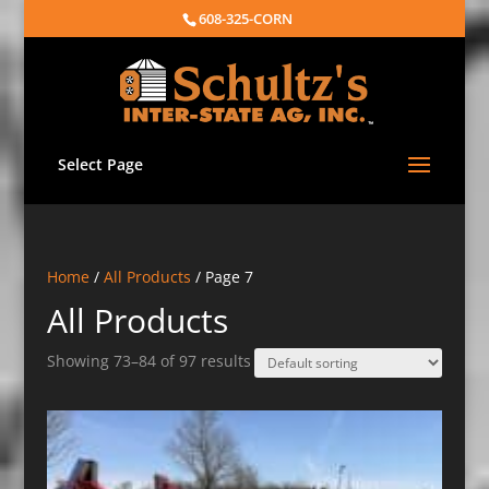
608-325-CORN
Select Page
Home
/
All Products
/ Page 7
All Products
Showing 73–84 of 97 results