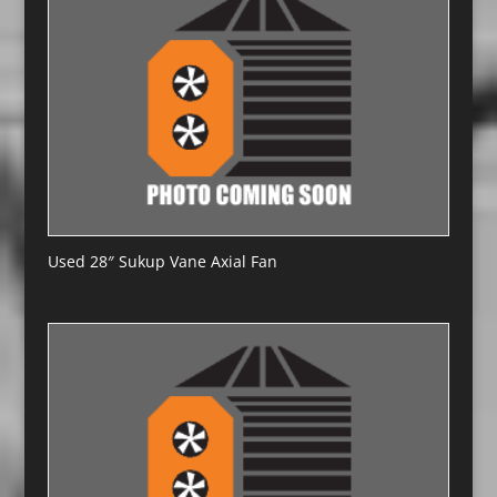
Used 28″ Sukup Vane Axial Fan