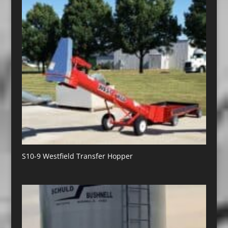
S10-9 Westfield Transfer Hopper