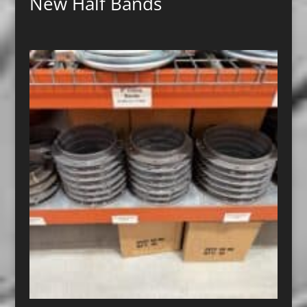
New Half Bands