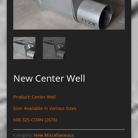
New Center Well
Product: Center Well
Size: Available in Various Sizes
608-325-CORN (2676)
Category:
New Miscellaneous