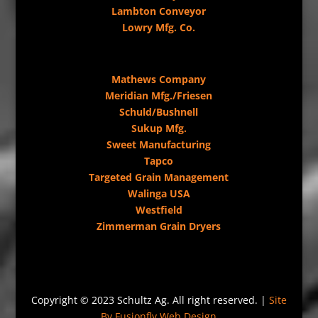
Lambton Conveyor
Lowry Mfg. Co.
Mathews Company
Meridian Mfg./Friesen
Schuld/Bushnell
Sukup Mfg.
Sweet Manufacturing
Tapco
Targeted Grain Management
Walinga USA
Westfield
Zimmerman Grain Dryers
Copyright © 2023 Schultz Ag. All right reserved. |
Site
By Fusionfly Web Design