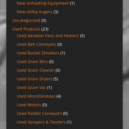
New Unloading Equipment
(1)
New Utility Augers
(3)
Uncategorized
(0)
Used Products
(23)
Used Aeration Fans and Heaters
(5)
Used Belt Conveyors
(0)
Used Bucket Elevators
(1)
Used Grain Bins
(0)
Used Grain Cleaner
(0)
Used Grain Dryers
(5)
Used Grain Vac
(1)
Used Miscellaneous
(4)
Used Motors
(0)
Used Paddle Conveyors
(0)
Used Sprayers & Tenders
(1)