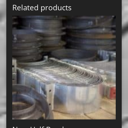
Related products