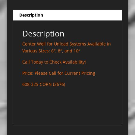
Description
Description
Center Well for Unload Systems Available in
Various Sizes: 6″, 8″, and 10″
Call Today to Check Availability!
Price: Please Call for Current Pricing
608-325-CORN (2676)