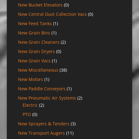
New Bucket Elevators
(0)
New Central Dust Collection Vacs
(0)
New Feed Tanks
(1)
New Grain Bins
(1)
New Grain Cleaners
(2)
New Grain Dryers
(0)
New Grain Vacs
(1)
New Miscellaneous
(38)
New Motors
(1)
New Paddle Conveyors
(1)
New Pneumatic Air Systems
(2)
Electric
(2)
PTO
(0)
New Sprayers & Tenders
(3)
New Transport Augers
(11)