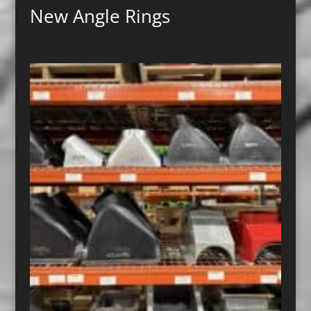
New Angle Rings