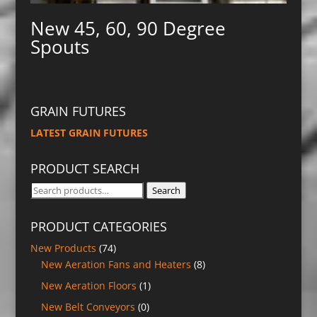
New 45, 60, 90 Degree
Spouts
GRAIN FUTURES
LATEST GRAIN FUTURES
PRODUCT SEARCH
Search
Search
for:
PRODUCT CATEGORIES
New Products
(74)
New Aeration Fans and Heaters
(8)
New Aeration Floors
(1)
New Belt Conveyors
(0)