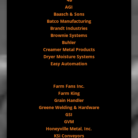
AGI
Baasch & Sons
Batco Manufacturing
Brandt Industries
Brownie Systems
Buhler
Creamer Metal Products
Dryer Moisture Systems
Easy Automation
Farm Fans Inc.
Farm King
Grain Handler
Greene Welding & Hardware
GSI
GVM
Honeyville Metal, Inc.
KSi Conveyors