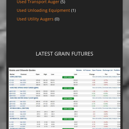
Used Transport Auger
(5)
Used Unloading Equipment
(1)
Used Utility Augers
(0)
LATEST GRAIN FUTURES