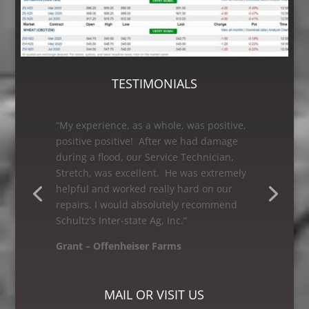
TESTIMONIALS
“As a first time customer having my grain
leg worked on, I was very satisfied with
Schultz’s Inter-state Ag, Inc. I would
recommend them to anyone looking for
great service! The Bin and Millwright
Foreman, Mike was excellent – he knew
how to get the job done.”
Mike – Crane Grain, Salem, WI
MAIL OR VISIT US