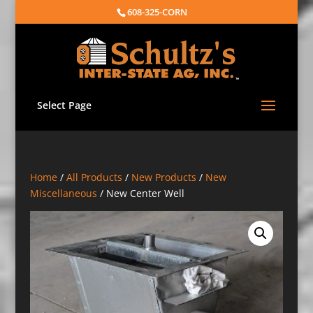
608-325-CORN
Select Page
Home
/
All Products
/
New Products
/
New
Miscellaneous
/ New Center Well