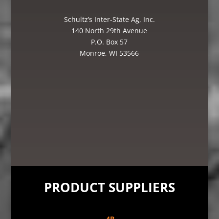
Schultz’s Inter-State Ag, Inc.
140 North 29th Avenue
P.O. Box 57
Monroe, WI 53566
PRODUCT SUPPLIERS
4B