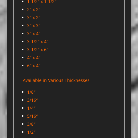
1-1/2″ x 1-1/2″
2″ x 2″
3″ x 2″
3″ x 3″
3″ x 4″
3-1/2″ x 4″
3-1/2″ x 6″
4″ x 4″
6″ x 4″
Available in Various Thicknesses
1/8″
3/16″
1/4″
5/16″
3/8″
1/2″