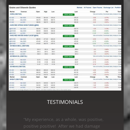
TESTIMONIALS
“As a first time customer having my grain
leg worked on, I was very satisfied with