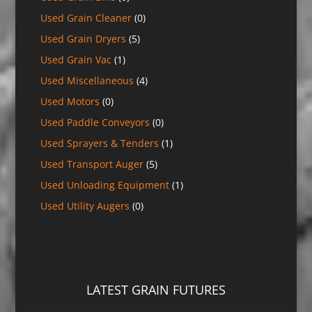
Used Grain Cleaner
(0)
Used Grain Dryers
(5)
Used Grain Vac
(1)
Used Miscellaneous
(4)
Used Motors
(0)
Used Paddle Conveyors
(0)
Used Sprayers & Tenders
(1)
Used Transport Auger
(5)
Used Unloading Equipment
(1)
Used Utility Augers
(0)
LATEST GRAIN FUTURES