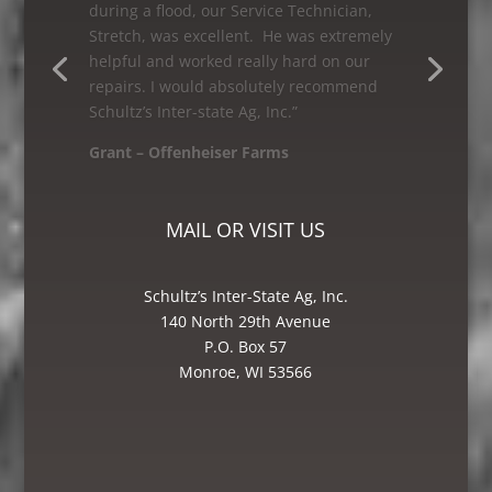
Schultz’s Inter-state Ag, Inc. I would
recommend them to anyone looking for
great service! The Bin and Millwright
Foreman, Mike was excellent – he knew
how to get the job done.”
Mike – Crane Grain, Salem, WI
MAIL OR VISIT US
Schultz’s Inter-State Ag, Inc.
140 North 29th Avenue
P.O. Box 57
Monroe, WI 53566