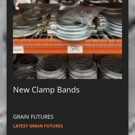
New Clamp Bands
GRAIN FUTURES
LATEST GRAIN FUTURES