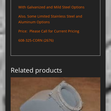
With Galvanized and Mild Steel Options
Also, Some Limited Stainless Steel and
Aluminum Options
Price: Please Call for Current Pricing
608-325-CORN (2676)
Related products