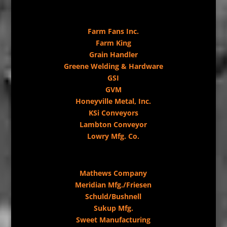
Farm Fans Inc.
Farm King
Grain Handler
Greene Welding & Hardware
GSI
GVM
Honeyville Metal, Inc.
KSi Conveyors
Lambton Conveyor
Lowry Mfg. Co.
Mathews Company
Meridian Mfg./Friesen
Schuld/Bushnell
Sukup Mfg.
Sweet Manufacturing