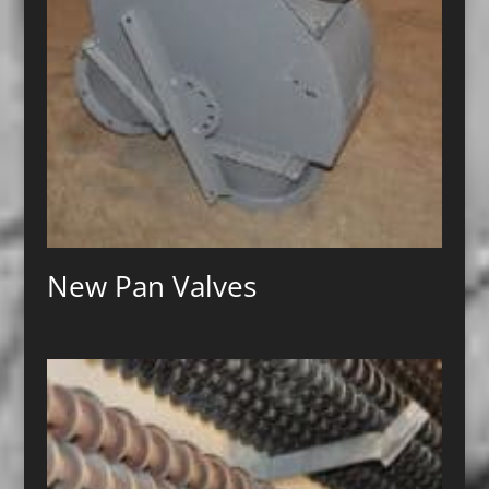
New Pan Valves