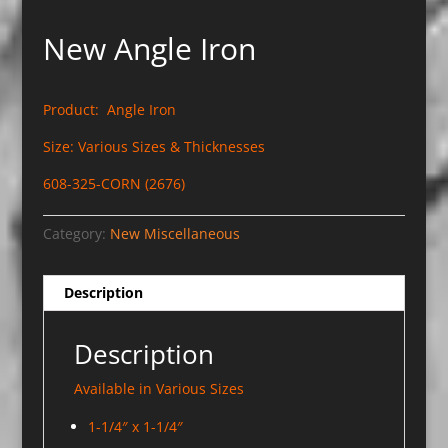
New Angle Iron
Product: Angle Iron
Size: Various Sizes & Thicknesses
608-325-CORN (2676)
Category:
New Miscellaneous
Description
Description
Available in Various Sizes
1-1/4″ x 1-1/4″