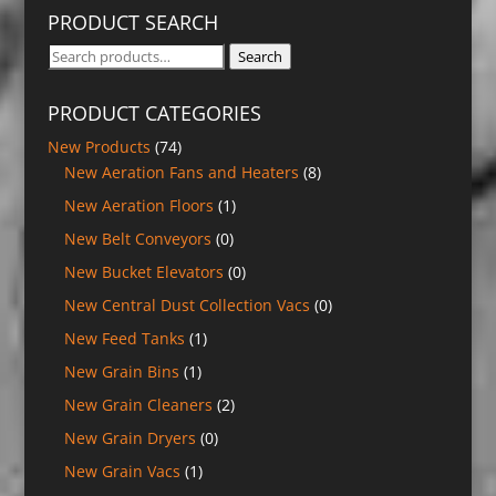
PRODUCT SEARCH
Search
Search
for:
PRODUCT CATEGORIES
New Products
(74)
New Aeration Fans and Heaters
(8)
New Aeration Floors
(1)
New Belt Conveyors
(0)
New Bucket Elevators
(0)
New Central Dust Collection Vacs
(0)
New Feed Tanks
(1)
New Grain Bins
(1)
New Grain Cleaners
(2)
New Grain Dryers
(0)
New Grain Vacs
(1)