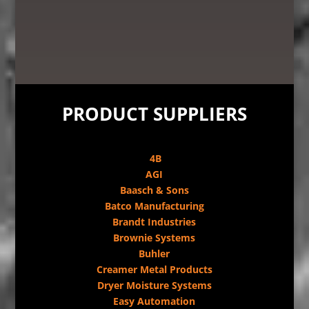
PRODUCT SUPPLIERS
4B
AGI
Baasch & Sons
Batco Manufacturing
Brandt Industries
Brownie Systems
Buhler
Creamer Metal Products
Dryer Moisture Systems
Easy Automation