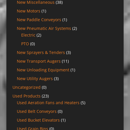
New Miscellaneous
(38)
New Motors
(1)
New Paddle Conveyors
(1)
New Pneumatic Air Systems
(2)
Electric
(2)
PTO
(0)
New Sprayers & Tenders
(3)
New Transport Augers
(11)
New Unloading Equipment
(1)
New Utility Augers
(3)
Uncategorized
(0)
Used Products
(23)
Used Aeration Fans and Heaters
(5)
Used Belt Conveyors
(0)
Used Bucket Elevators
(1)
Used Grain Bins
(0)