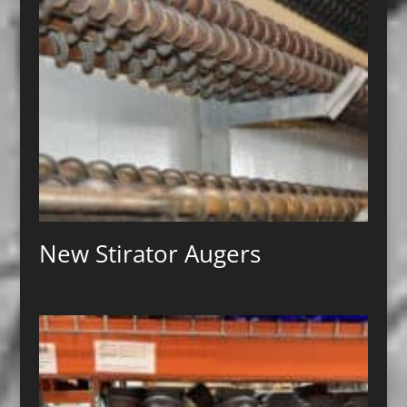
New Stirator Augers