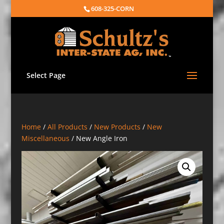
608-325-CORN
Select Page
Home
/
All Products
/
New Products
/
New
Miscellaneous
/ New Angle Iron